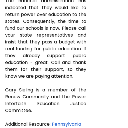
The national administration has 
indicated that they would like to 
return power over education to the 
states. Consequently, the time to 
fund our schools is now. Please call 
your state representatives and 
insist that they pass a budget with 
real funding for public education. If 
they already support public 
education - great. Call and thank 
them for their support, so they 
know we are paying attention.
Gary Sieling is a member of the 
Renew Community and the Power 
Interfaith Education Justice 
Committee.
Additional Resource: 
Pennsylvania 