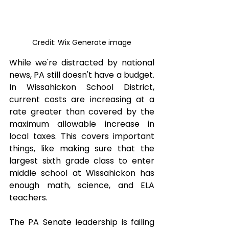
Credit: Wix Generate image
While we're distracted by national 
news, PA still doesn't have a budget. 
In Wissahickon School District, 
current costs are increasing at a 
rate greater than covered by the 
maximum allowable increase in 
local taxes. This covers important 
things, like making sure that the 
largest sixth grade class to enter 
middle school at Wissahickon has 
enough math, science, and ELA 
teachers.
The PA Senate leadership is failing 