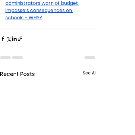
administrators warn of budget 
impasse’s consequences on 
schools - WHYY
See All
Recent Posts