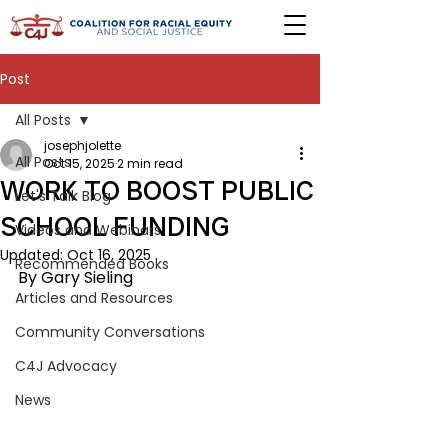
Post
All Posts
josephjolette
All Posts
Oct 15, 2025
2 min read
WORK TO BOOST PUBLIC
Let's Talk Blog
SCHOOL FUNDING
Videos and Webinars
Updated:
Oct 16, 2025
Recommended Books
By Gary Sieling
Articles and Resources
Community Conversations
C4J Advocacy
News