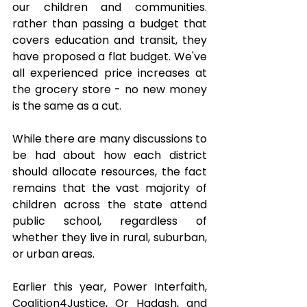
our children and communities. 
rather than passing a budget that 
covers education and transit, they 
have proposed a flat budget. We've 
all experienced price increases at 
the grocery store - no new money 
is the same as a cut.
While there are many discussions to 
be had about how each district 
should allocate resources, the fact 
remains that the vast majority of 
children across the state attend 
public school, regardless of 
whether they live in rural, suburban, 
or urban areas.
Earlier this year, Power Interfaith, 
Coalition4Justice, Or Hadash, and 