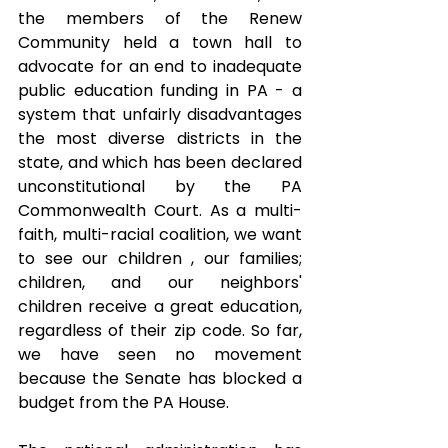
the members of the Renew 
Community held a town hall to 
advocate for an end to inadequate 
public education funding in PA - a 
system that unfairly disadvantages 
the most diverse districts in the 
state, and which has been declared 
unconstitutional by the PA 
Commonwealth Court. As a multi-
faith, multi-racial coalition, we want 
to see our children , our families; 
children, and our neighbors' 
children receive a great education, 
regardless of their zip code. So far, 
we have seen no movement 
because the Senate has blocked a 
budget from the PA House.