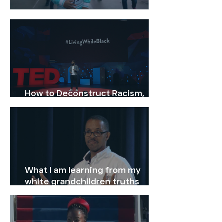
Why Should You Vote
How to Deconstruct Racism,
One Headline at a Time
What I am learning from my
white grandchildren truths
about race: Anthony Peterson
TEDxAntioch