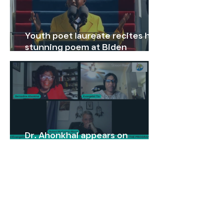
Youth poet laureate recites her
stunning poem at Biden
inauguration (2021)
Dr. Ahonkhai appears on
SufferingInSilenceDV