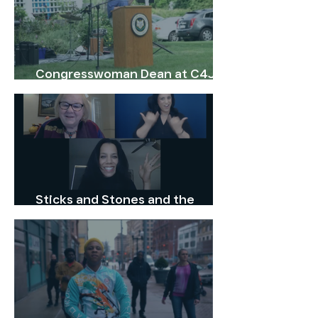
30, 2025.
Congresswoman Dean at C4J
1st Anniversary Celebration
Sticks and Stones and the
Stories We Tell