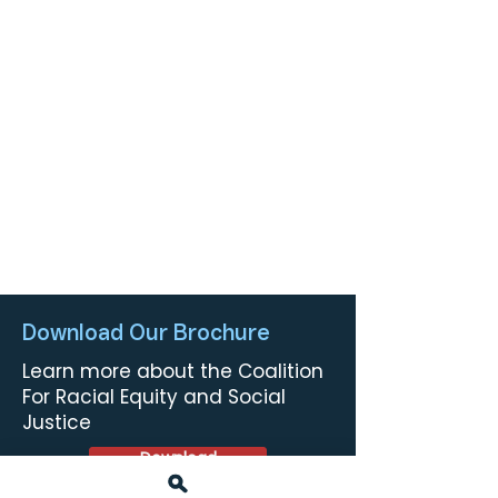
Download Our Brochure
Learn more about the Coalition
For Racial Equity and Social
Justice
Download