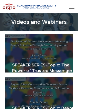
Videos and Webinars
SPEAKER SERIES-Topic: The
Power of Trusted Messengers
Advancing Equity & Justice
Through Community Action
SPEAKER SERIES-Topic: Beyond