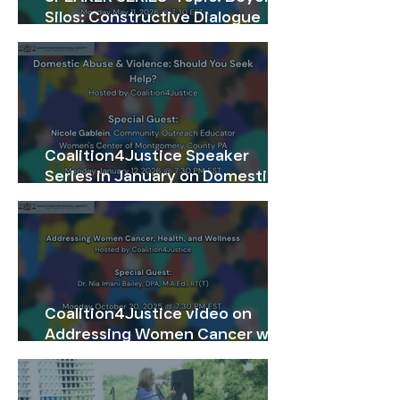
Silos: Constructive Dialogue
Across Divides-Restoring
Communication & Attentive
Listening
Coalition4Justice Speaker
Series in January on Domestic
Abuse The webinar recording
will be available on our website
till February 28, 2026. Be sure
not to miss accessing the video.
Coalition4Justice video on
Addressing Women Cancer will
be available for viewing on the
website from Friday, November
14 through Sunday, November