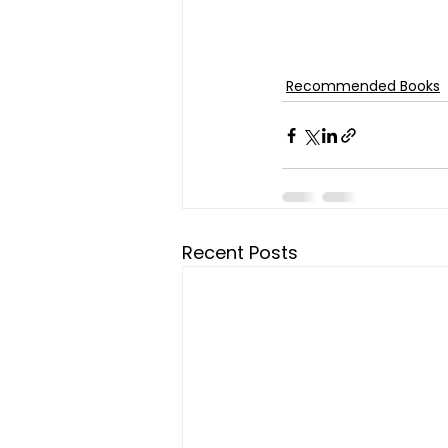
Recommended Books
Recent Posts