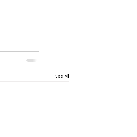
See All