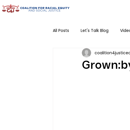
All Posts
Let's Talk Blog
Vide
coalition4justice
Community Conversations
Grown:by