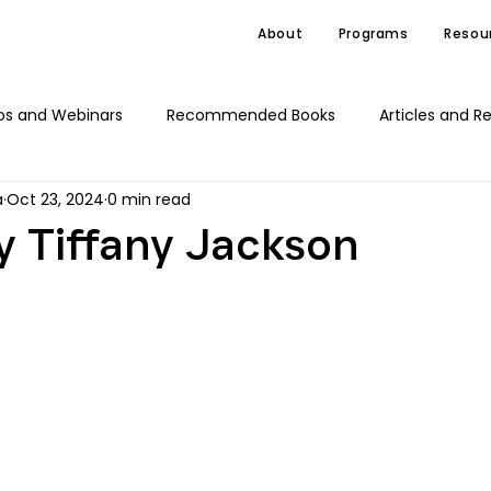
About
Programs
Resou
os and Webinars
Recommended Books
Articles and R
a
Oct 23, 2024
0 min read
C4J Advocacy
News
 Tiffany Jackson