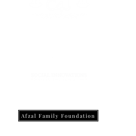
Sup
Wegmans 
The Coalition4Justice is a
proud recipient of support and
awards from:
Olive Gar
Yant
Re
Trader
Giant 
Afzal Family Foundation