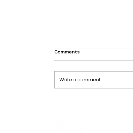
Comments
Write a comment...
Untold History: Africans in
the American Diaspora,
Origins, Past, and Present
Contributions by Dr.
Bernadine Ahonkhai
Oth