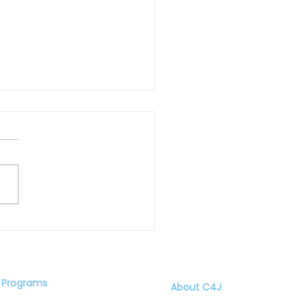
American Boys: by Jason
olds
Programs
About C4J
Speaker Series