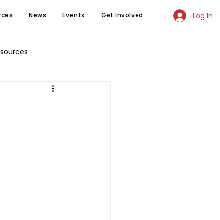
Log In
rces
News
Events
Get Involved
esources