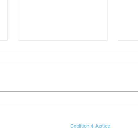
The Other Half of My Heart:
All 
by Sundee Tucker Frazier
Reyn
Coalition 4 Justice
er C4J
Home