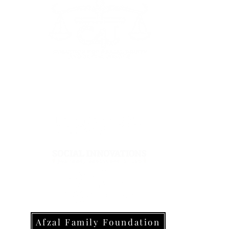
Contributions by Dr.
Bernadine Ahonkhai
Oth
Sup
Wegmans 
The Coalition4Justice is a
proud recipient of support and
awards from:
Olive Gar
Yant
Re
Trader
Giant 
Afzal Family Foundation