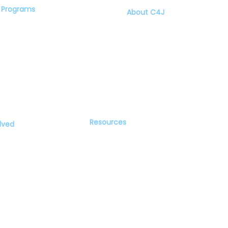
Programs
About C4J
Speaker Series
Our Founder
Community Conversations
Steering Committee
Youth Build Social Justice
News
Program
Resources
lved
Recommended Books
Videos and Webinars
Blog
 Equity and Social Justice is an equal opportunity nonprofit organization and will not a