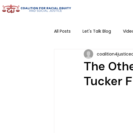
All Posts
Let's Talk Blog
Vide
coalition4justice
Community Conversations
The Othe
Tucker F