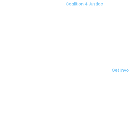
Coalition 4 Justice
er C4J
Home
porters
About
Resources
Blog
Events
Food Markets
den Restaurant
Get Invo
ze Chinese
Donate
staurant
Volunteer
 Joe's.
Food Stores
The Coalition for Racial