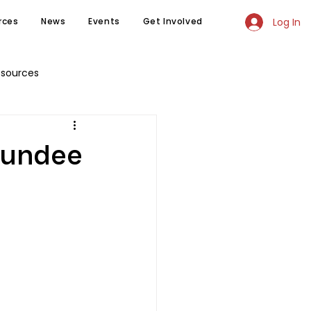
Log In
rces
News
Events
Get Involved
esources
 Sundee