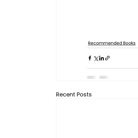
Recommended Books
Recent Posts