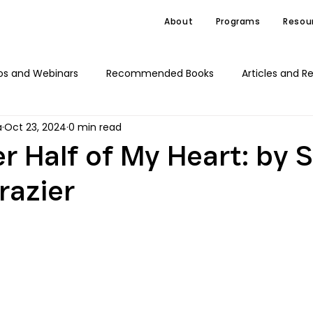
About
Programs
Resou
os and Webinars
Recommended Books
Articles and R
a
Oct 23, 2024
0 min read
C4J Advocacy
News
r Half of My Heart: by
razier