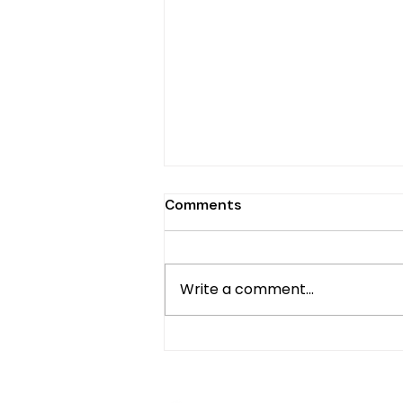
Comments
Write a comment...
Untold History: Africans in
the American Diaspora,
Origins, Past, and Present