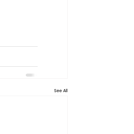
See All