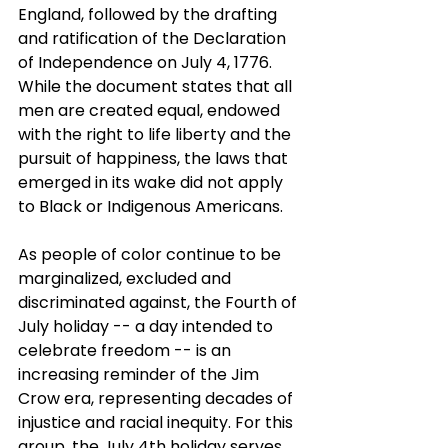
England, followed by the drafting 
and ratification of the Declaration 
of Independence on July 4, 1776.
While the document states that all 
men are created equal, endowed 
with the right to life liberty and the 
pursuit of happiness, the laws that 
emerged in its wake did not apply 
to Black or Indigenous Americans.
As people of color continue to be 
marginalized, excluded and 
discriminated against, the Fourth of 
July holiday -- a day intended to 
celebrate freedom -- is an 
increasing reminder of the Jim 
Crow era, representing decades of 
injustice and racial inequity. For this 
group, the July 4th holiday serves 