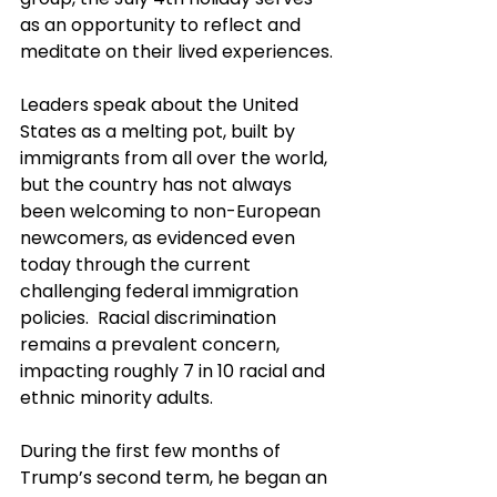
as an opportunity to reflect and 
meditate on their lived experiences.
Leaders speak about the United 
States as a melting pot, built by 
immigrants from all over the world, 
but the country has not always 
been welcoming to non-European 
newcomers, as evidenced even 
today through the current 
challenging federal immigration 
policies.  Racial discrimination 
remains a prevalent concern, 
impacting roughly 7 in 10 racial and 
ethnic minority adults.
During the first few months of 
Trump’s second term, he began an 