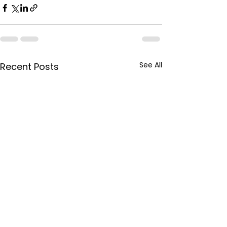
See All
Recent Posts