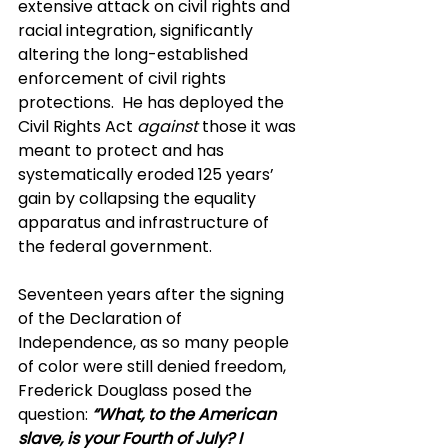
extensive attack on civil rights and 
racial integration, significantly 
altering the long-established 
enforcement of civil rights 
protections.  He has deployed the 
Civil Rights Act 
against
 those it was 
meant to protect and has 
systematically eroded 125 years’ 
gain by collapsing the equality 
apparatus and infrastructure of 
the federal government.
Seventeen years after the signing 
of the Declaration of 
Independence, as so many people 
of color were still denied freedom, 
Frederick Douglass posed the 
question:
“What, to the American 
slave, is your Fourth of July? I 