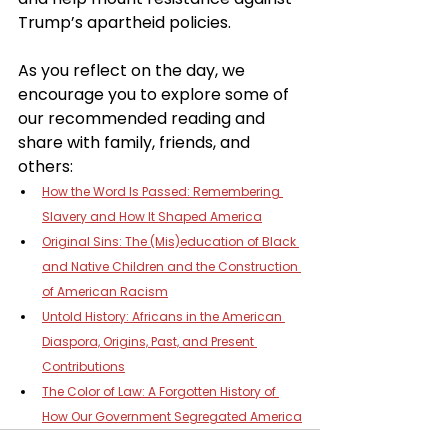
Trump’s apartheid policies.
As you reflect on the day, we 
encourage you to explore some of 
our recommended reading and 
share with family, friends, and 
others:
How the Word Is Passed: Remembering 
Slavery and How It Shaped America
Original Sins: The (Mis)education of Black 
and Native Children and the Construction 
of American Racism
Untold History: Africans in the American 
Diaspora, Origins, Past, and Present 
Contributions
The Color of Law: A Forgotten History of 
How Our Government Segregated America