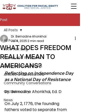
Post
All Posts
Dr. Bernadine Ahonkhai
All Posts
Jul 4, 2025
2 min read
WHAT DOES FREEDOM
Let's Talk Blog
REALLY MEAN TO
Videos and Webinars
AMERICANS?
Recommended Books
Reflecting on Independence Day 
Articles and Resources
as a National Day of Resistance
Community Conversations
By: Bernadine Ahonkhai, Ed. D
C4J Advocacy
News
On July 2, 1776, the founding 
fathers voted to separate from 