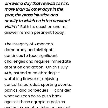
answer: a day that reveals to him, 
more than all other days in the 
year, the gross injustice and 
cruelty to which he is the constant 
victim.”
Both his question and his 
answer remain pertinent today.
The integrity of American 
democracy and civil rights 
continues to face significant 
challenges and requires immediate 
attention and action.  On this July 
4th, instead of celebrating -- 
watching fireworks, enjoying 
concerts, parades, sporting events, 
picnics, and barbecues -- consider 
what you can do to push back 
against these egregious policies 
and help mount resistance against 