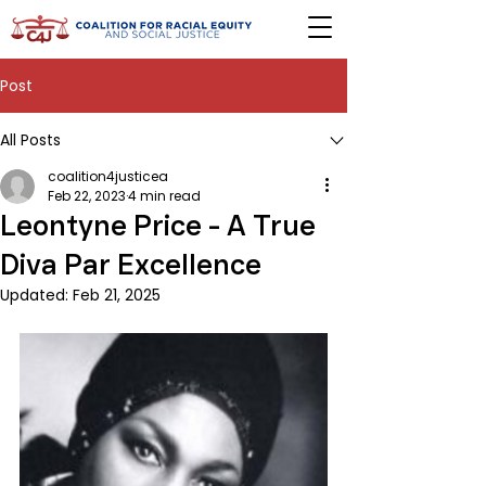
Post
All Posts
coalition4justicea
Feb 22, 2023
4 min read
Leontyne Price - A True
Diva Par Excellence
Updated:
Feb 21, 2025