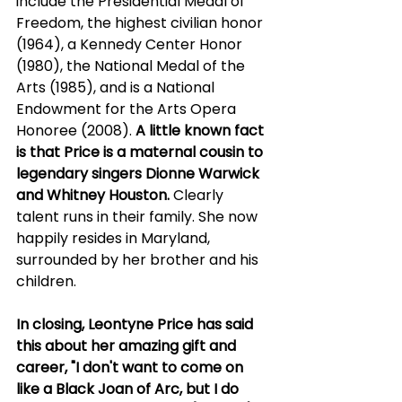
include the Presidential Medal of 
Freedom, the highest civilian honor 
(1964), a Kennedy Center Honor 
(1980), the National Medal of the 
Arts (1985), and is a National 
Endowment for the Arts Opera 
Honoree (2008). 
A little known fact 
is that Price is a maternal cousin to 
legendary singers Dionne Warwick 
and Whitney Houston.
 Clearly 
talent runs in their family. She now 
happily resides in Maryland, 
surrounded by her brother and his 
children.
In closing, Leontyne Price has said 
this about her amazing gift and 
career, "I don't want to come on 
like a Black Joan of Arc, but I do 