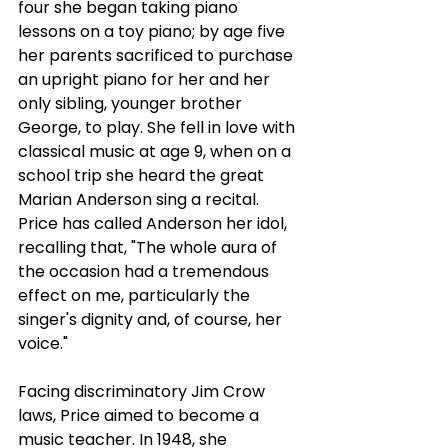
four she began taking piano 
lessons on a toy piano; by age five 
her parents sacrificed to purchase 
an upright piano for her and her 
only sibling, younger brother 
George, to play. She fell in love with 
classical music at age 9, when on a 
school trip she heard the great 
Marian Anderson sing a recital. 
Price has called Anderson her idol, 
recalling that, "The whole aura of 
the occasion had a tremendous 
effect on me, particularly the 
singer's dignity and, of course, her 
voice."
Facing discriminatory Jim Crow 
laws, Price aimed to become a 
music teacher. In 1948, she 