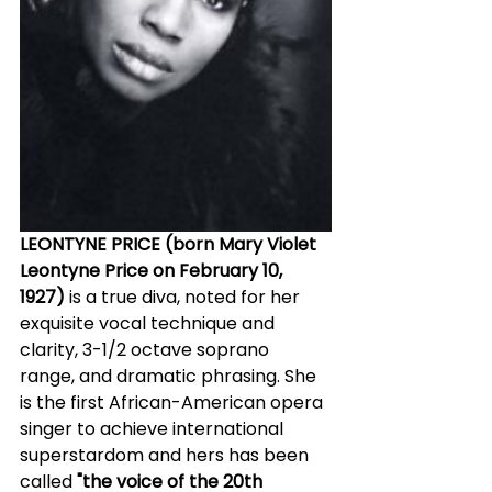
LEONTYNE PRICE (born Mary Violet 
Leontyne Price on February 10, 
1927)
 is a true diva, noted for her 
exquisite vocal technique and 
clarity, 3-1/2 octave soprano 
range, and dramatic phrasing. She 
is the first African-American opera 
singer to achieve international 
superstardom and hers has been 
called 
"the voice of the 20th 