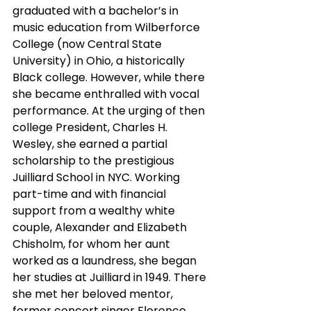
graduated with a bachelor’s in 
music education from Wilberforce 
College (now Central State 
University) in Ohio, a historically 
Black college. However, while there 
she became enthralled with vocal 
performance. At the urging of then 
college President, Charles H. 
Wesley, she earned a partial 
scholarship to the prestigious 
Juilliard School in NYC. Working 
part-time and with financial 
support from a wealthy white 
couple, Alexander and Elizabeth 
Chisholm, for whom her aunt 
worked as a laundress, she began 
her studies at Juilliard in 1949. There 
she met her beloved mentor, 
former concert singer Florence 