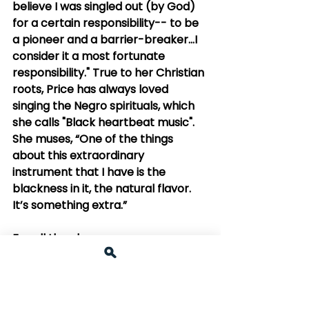
believe I was singled out (by God) 
for a certain responsibility-- to be 
a pioneer and a barrier-breaker...I 
consider it a most fortunate 
responsibility." True to her Christian 
roots, Price has always loved 
singing the Negro spirituals, which 
she calls "Black heartbeat music". 
She muses, “One of the things 
about this extraordinary 
instrument that I have is the 
blackness in it, the natural flavor. 
It’s something extra.”
For all the above reasons, we say 
"Brava, Ms. Leontyne Price!"
1. 1981 Video interview--Price 
talks about her childhood, 