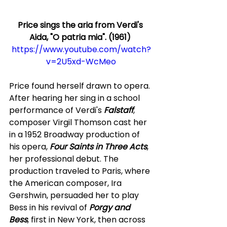
Price sings the aria from Verdi's 
Aida, "O patria mia". (1961) 
https://www.youtube.com/watch?
v=2U5xd-WcMeo
Price found herself drawn to opera. 
After hearing her sing in a school 
performance of Verdi's 
Falstaff
, 
composer Virgil Thomson cast her 
in a 1952 Broadway production of 
his opera,
 Four Saints in Three Acts
, 
her professional debut. The 
production traveled to Paris, where 
the American composer, Ira 
Gershwin, persuaded her to play 
Bess in his revival of 
Porgy and 
Bess
, first in New York, then across 