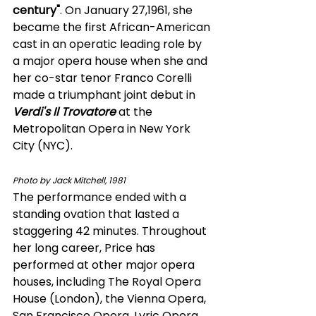
century"
. On January 27,1961, she 
became the first African-American 
cast in an operatic leading role by 
a major opera house when she and 
her co-star tenor Franco Corelli 
made a triumphant joint debut in 
Verdi's Il Trovatore
 at the 
Metropolitan Opera in New York 
City (NYC). 
Photo by Jack Mitchell, 1981 
The performance ended with a 
standing ovation that lasted a 
staggering 42 minutes. Throughout 
her long career, Price has 
performed at other major opera 
houses, including The Royal Opera 
House (London), the Vienna Opera, 
San Francisco Opera, Lyric Opera 