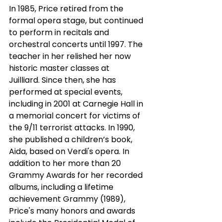
In 1985, Price retired from the 
formal opera stage, but continued 
to perform in recitals and
orchestral concerts until 1997. The 
teacher in her relished her now 
historic master classes at
Juilliard. Since then, she has 
performed at special events, 
including in 2001 at Carnegie Hall in 
a memorial concert for victims of 
the 9/11 terrorist attacks. In 1990, 
she published a children’s book, 
Aida, based on Verdi's opera. In 
addition to her more than 20 
Grammy Awards for her recorded 
albums, including a lifetime 
achievement Grammy (1989), 
Price's many honors and awards 