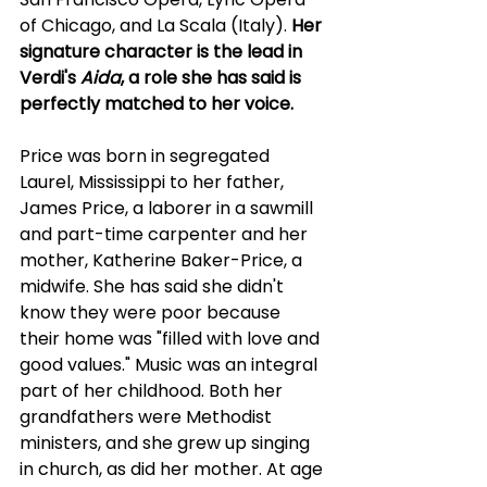
of Chicago, and La Scala (Italy). 
Her 
signature character is the lead in 
Verdi's 
Aida
, a role she has said is 
perfectly matched to her voice.
Price was born in segregated 
Laurel, Mississippi to her father, 
James Price, a laborer in a sawmill 
and part-time carpenter and her 
mother, Katherine Baker-Price, a 
midwife. She has said she didn't 
know they were poor because 
their home was "filled with love and 
good values." Music was an integral 
part of her childhood. Both her 
grandfathers were Methodist 
ministers, and she grew up singing 
in church, as did her mother. At age 