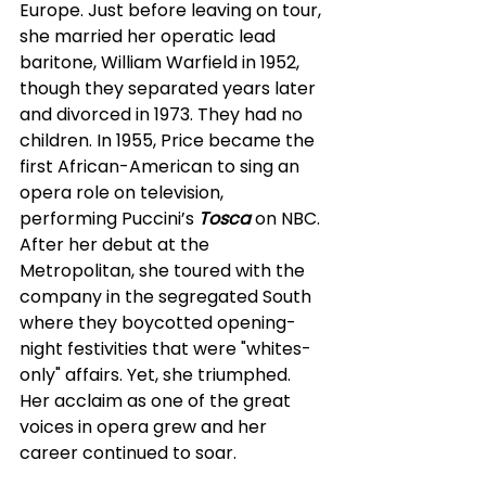
Europe. Just before leaving on tour, 
she married her operatic lead 
baritone, William Warfield in 1952, 
though they separated years later 
and divorced in 1973. They had no 
children. In 1955, Price became the 
first African-American to sing an 
opera role on television, 
performing Puccini’s 
Tosca
 on NBC. 
After her debut at the 
Metropolitan, she toured with the 
company in the segregated South 
where they boycotted opening-
night festivities that were "whites-
only" affairs. Yet, she triumphed. 
Her acclaim as one of the great 
voices in opera grew and her 
career continued to soar.