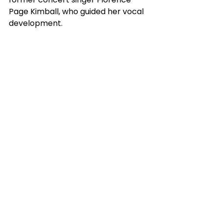
Page Kimball, who guided her vocal 
development. 