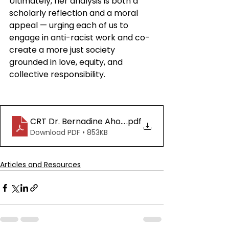
Ultimately, her analysis is both a 
scholarly reflection and a moral 
appeal — urging each of us to 
engage in anti-racist work and co-
create a more just society 
grounded in love, equity, and 
collective responsibility.
CRT Dr. Bernadine Ahonkhai
.pdf
Download PDF • 853KB
Articles and Resources