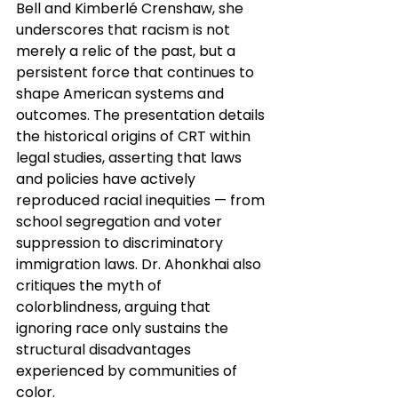
Bell and Kimberlé Crenshaw, she 
underscores that racism is not 
merely a relic of the past, but a 
persistent force that continues to 
shape American systems and 
outcomes. The presentation details 
the historical origins of CRT within 
legal studies, asserting that laws 
and policies have actively 
reproduced racial inequities — from 
school segregation and voter 
suppression to discriminatory 
immigration laws. Dr. Ahonkhai also 
critiques the myth of 
colorblindness, arguing that 
ignoring race only sustains the 
structural disadvantages 
experienced by communities of 
color.