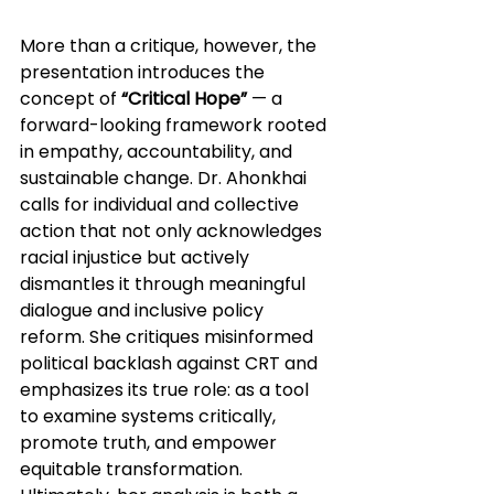
More than a critique, however, the 
presentation introduces the 
concept of 
“Critical Hope”
 — a 
forward-looking framework rooted 
in empathy, accountability, and 
sustainable change. Dr. Ahonkhai 
calls for individual and collective 
action that not only acknowledges 
racial injustice but actively 
dismantles it through meaningful 
dialogue and inclusive policy 
reform. She critiques misinformed 
political backlash against CRT and 
emphasizes its true role: as a tool 
to examine systems critically, 
promote truth, and empower 
equitable transformation. 