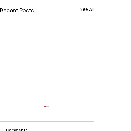
See All
Recent Posts
Comments