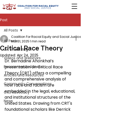
Post
All Posts
Coalition For Racial Equity and Social Justice
All Posts
Mar 31, 2025
1 min read
Critical Race Theory
Let's Talk Blog
Updated:
Apr 24, 2025
Videos and Webinars
Dr. Bernadine Ahonkhai’s 
Recommended Books
presentation on Critical Race 
Theory (CRT) offers a compelling 
Articles and Resources
and comprehensive analysis of 
Community Conversations
how race and racism are 
embedded in the legal, educational, 
C4J Advocacy
and institutional structures of the 
News
United States. Drawing from CRT's 
foundational scholars like Derrick 