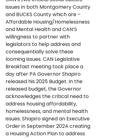
issues in both Montgomery County 
and BUCKS County which are – 
Affordable Housing/Homelessness 
and Mental Health and CAN’S 
willingness to partner with 
legislators to help address and 
consequentially solve these 
looming issues. CAN Legislative 
Breakfast meeting took place a 
day after PA Governor Shapiro 
released his 2025 Budget. In the 
released budget, the Governor 
acknowledges the critical need to 
address housing affordability, 
homelessness, and mental health 
issues. Shapiro signed an Executive 
Order in September 2024 creating 
a Housing Action Plan to address 