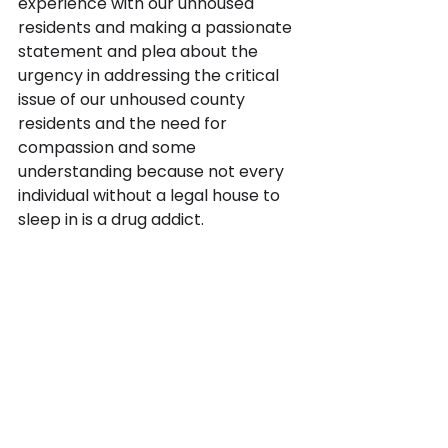
experience with our unhoused 
residents and making a passionate 
statement and plea about the 
urgency in addressing the critical 
issue of our unhoused county 
residents and the need for 
compassion and some 
understanding because not every 
individual without a legal house to 
sleep in is a drug addict. 