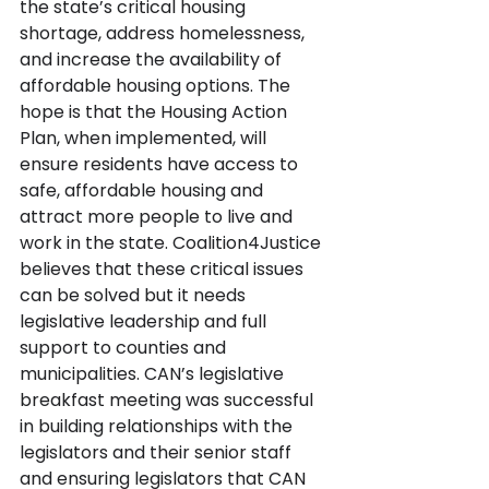
the state’s critical housing 
shortage, address homelessness, 
and increase the availability of 
affordable housing options. The 
hope is that the Housing Action 
Plan, when implemented, will 
ensure residents have access to 
safe, affordable housing and 
attract more people to live and 
work in the state. Coalition4Justice 
believes that these critical issues 
can be solved but it needs 
legislative leadership and full 
support to counties and 
municipalities. CAN’s legislative 
breakfast meeting was successful 
in building relationships with the 
legislators and their senior staff 
and ensuring legislators that CAN 