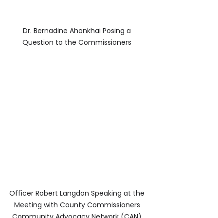
Dr. Bernadine Ahonkhai Posing a 
Question to the Commissioners 
Officer Robert Langdon Speaking at the 
Meeting with County Commissioners 
Community Advocacy Network (CAN) 