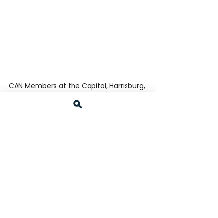
CAN Members at the Capitol, Harrisburg, 
PA 
 CAN Members at Dinner on 2-4-25, 
Harrisburg, PA