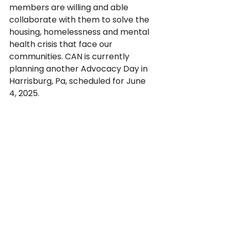
members are willing and able 
collaborate with them to solve the 
housing, homelessness and mental 
health crisis that face our 
communities. CAN is currently 
planning another Advocacy Day in 
Harrisburg, Pa, scheduled for June 
4, 2025.