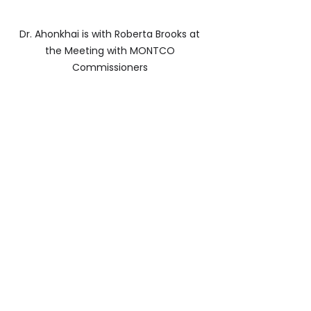
Dr. Ahonkhai is with Roberta Brooks at 
the Meeting with MONTCO 
Commissioners 