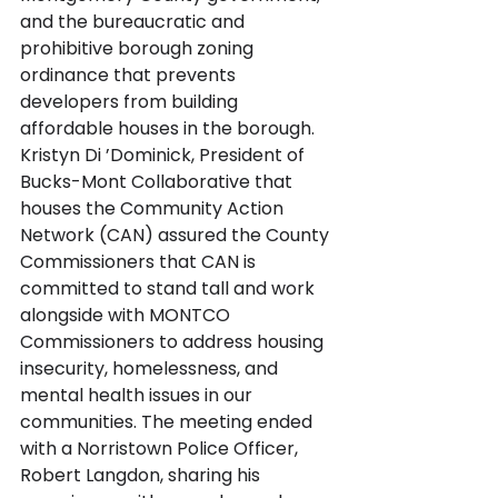
and the bureaucratic and 
prohibitive borough zoning 
ordinance that prevents 
developers from building 
affordable houses in the borough. 
Kristyn Di ’Dominick, President of 
Bucks-Mont Collaborative that 
houses the Community Action 
Network (CAN) assured the County 
Commissioners that CAN is 
committed to stand tall and work 
alongside with MONTCO 
Commissioners to address housing 
insecurity, homelessness, and 
mental health issues in our 
communities. The meeting ended 
with a Norristown Police Officer, 
Robert Langdon, sharing his 