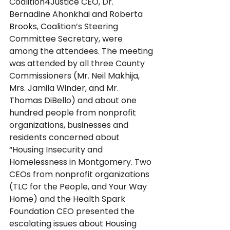
Coalition4Justice CEO, Dr. 
Bernadine Ahonkhai and Roberta 
Brooks, Coalition’s Steering 
Committee Secretary, were 
among the attendees. The meeting 
was attended by all three County 
Commissioners (Mr. Neil Makhija, 
Mrs. Jamila Winder, and Mr. 
Thomas DiBello) and about one 
hundred people from nonprofit 
organizations, businesses and 
residents concerned about 
“Housing Insecurity and 
Homelessness in Montgomery. Two 
CEOs from nonprofit organizations 
(TLC for the People, and Your Way 
Home) and the Health Spark 
Foundation CEO presented the 
escalating issues about Housing 