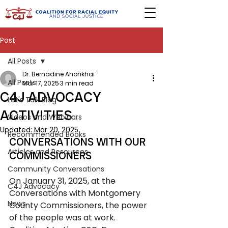
Post
All Posts
Dr. Bernadine Ahonkhai
All Posts
Mar 17, 2025
3 min read
C4J ADVOCACY
Let's Talk Blog
ACTIVITIES
Videos and Webinars
Updated:
Mar 20, 2025
Recommended Books
CONVERSATIONS WITH OUR 
Articles and Resources
COMMISSIONERS 
Community Conversations
On January 31, 2025, at the 
C4J Advocacy
Conversations with Montgomery 
News
County Commissioners, the power 
of the people was at work. 