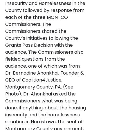
Insecurity and Homelessness in the 
County followed by response from 
each of the three MONTCO 
Commissioners. The 
Commissioners shared the 
County’s initiatives following the 
Grants Pass Decision with the 
audience. The Commissioners also 
fielded questions from the 
audience, one of which was from 
Dr. Bernadine Ahonkhai, Founder & 
CEO of Coalition4Justice, 
Montgomery County, PA. (See 
Photo). Dr. Ahonkhai asked the 
Commissioners what was being 
done, if anything, about the housing 
insecurity and the homelessness 
situation in Norristown, the seat of 
Montgomery County government, 