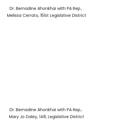
Dr. Bernadine Ahonkhai with PA Rep., 
Melissa Cerrato, 151st Legislative District
Dr. Bernadine Ahonkhai with PA Rep., 
Mary Jo Daley, 148, Legislative District