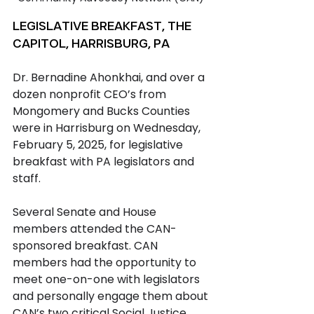
LEGISLATIVE BREAKFAST, THE 
CAPITOL, HARRISBURG, PA
Dr. Bernadine Ahonkhai, and over a 
dozen nonprofit CEO’s from 
Mongomery and Bucks Counties 
were in Harrisburg on Wednesday, 
February 5, 2025, for legislative 
breakfast with PA legislators and 
staff.
Several Senate and House 
members attended the CAN-
sponsored breakfast. CAN 
members had the opportunity to 
meet one-on-one with legislators 
and personally engage them about 
CAN’s two critical Social Justice 