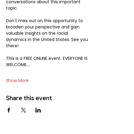
conversations about this important 
topic.
Don't miss out on this opportunity to 
broaden your perspective and gain 
valuable insights on the racial 
dynamics in the United States. See you 
there!
This is a FREE ONLINE event. EVERYONE IS 
WELCOME.…
Show More
Share this event