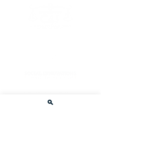
The Coalition4Justice is a proud recipient of
support and awards from:
Afzal Family Foundation
Other C4J Supporters