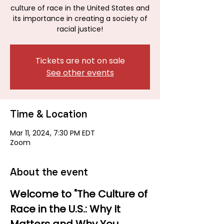
culture of race in the United States and
its importance in creating a society of
racial justice!
Tickets are not on sale
See other events
Time & Location
Mar 11, 2024, 7:30 PM EDT
Zoom
About the event
Welcome to "The Culture of 
Race in the U.S.: Why It 