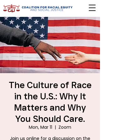
The Culture of Race
in the U.S.: Why It
Matters and Why
You Should Care.
Mon, Mar 11
  |  
Zoom
Join us online for a discussion on the