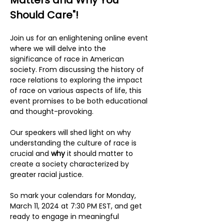
Matters and Why You 
Should Care"!
Join us for an enlightening online event 
where we will delve into the 
significance of race in American 
society. From discussing the history of 
race relations to exploring the impact 
of race on various aspects of life, this 
event promises to be both educational 
and thought-provoking.
Our speakers will shed light on why 
understanding the culture of race is 
crucial and 
why
 it should matter to 
create a society characterized by 
greater racial justice.
So mark your calendars for Monday, 
March 11, 2024 at 7:30 PM EST, and get 
ready to engage in meaningful 