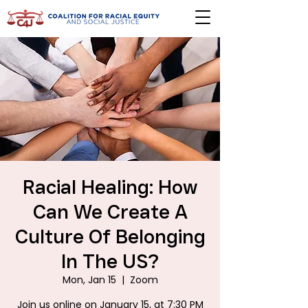
Racial Healing: How
Can We Create A
Culture Of Belonging
In The US?
Mon, Jan 15
  |  
Zoom
Join us online on January 15, at 7:30 PM