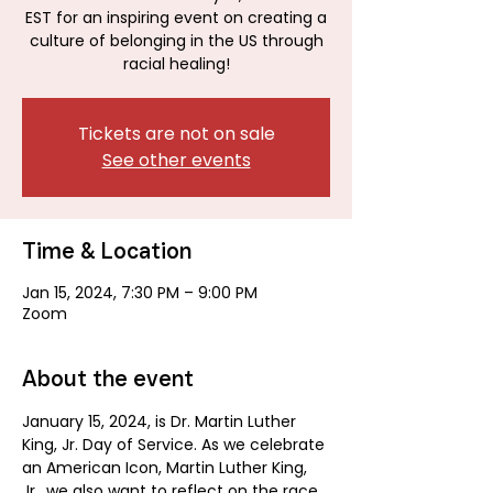
EST for an inspiring event on creating a
culture of belonging in the US through
racial healing!
Tickets are not on sale
See other events
Time & Location
Jan 15, 2024, 7:30 PM – 9:00 PM
Zoom
About the event
January 15, 2024, is Dr. Martin Luther 
King, Jr. Day of Service. As we celebrate 
an American Icon, Martin Luther King, 
Jr., we also want to reflect on the race 