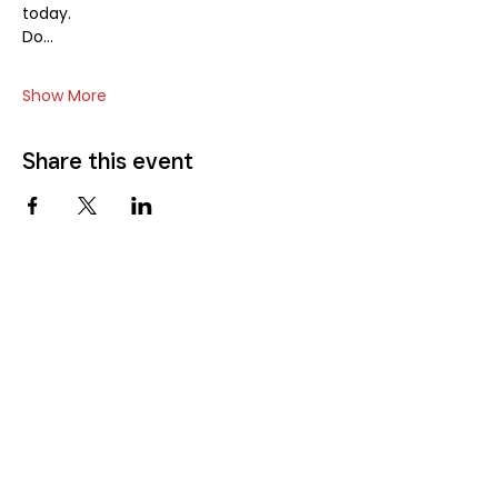
today.
Do…
Show More
Share this event
The Coalition4Justice is a proud recipient of
support and awards from: