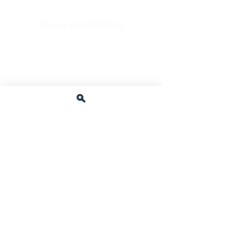
Afzal Family Foundation
Other C4J Supporters
Wegmans Food Markets
Olive Garden Restaurant
Yantze Chinese Restaurant
Trader Joe's.
Giant Food Stores