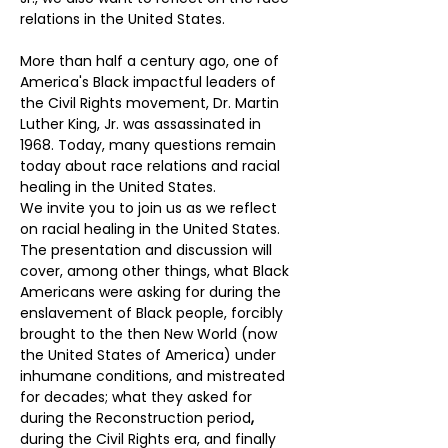
relations in the United States.
More than half a century ago, one of 
America's Black impactful leaders of 
the Civil Rights movement, Dr. Martin 
Luther King, Jr. was assassinated in 
1968. Today, many
questions remain 
today about race relations and racial 
healing in the United States.
We invite you to join us as we reflect 
on racial healing in the United States. 
The presentation and discussion will 
cover, among other things, what Black 
Americans were asking for during the 
enslavement of Black people, forcibly 
brought to the then New World (now 
the United States of America) under 
inhumane conditions, and mistreated 
for decades; what they asked for 
during the Reconstruction period
,
during the Civil Rights era, and finally 